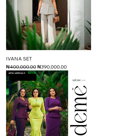
IVANA SET
Regular Price
Sale Price
₦400,000.00
₦390,000.00
VALRUSH