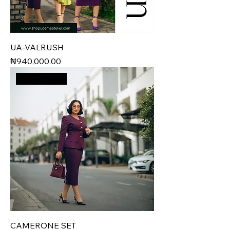
UA-VALRUSH
Price
₦940,000.00
New Arrival
CAMERONE SET