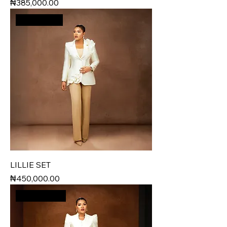
Price
₦385,000.00
Best Seller
LILLIE SET
Price
₦450,000.00
New Arrival