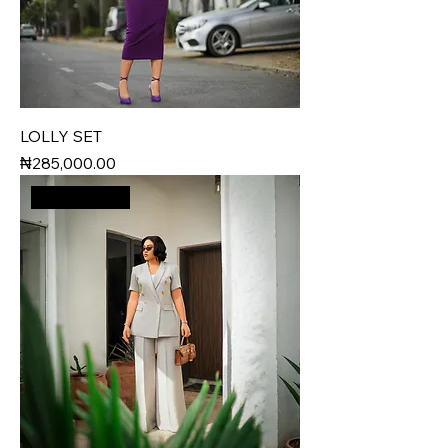
LOLLY SET
Price
₦285,000.00
New Arrival