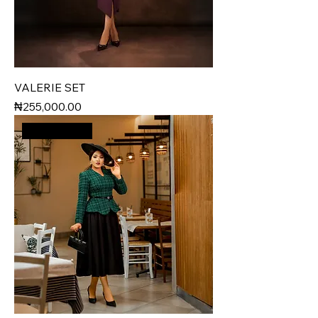
VALERIE SET
Price
₦255,000.00
New Arrival