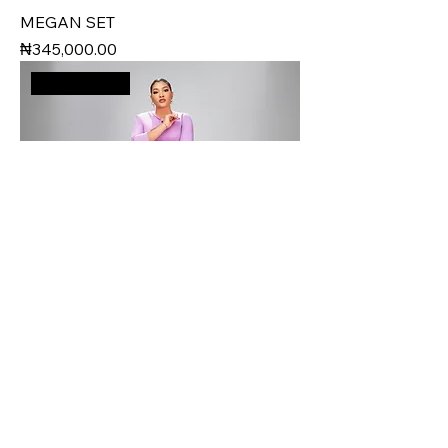
MEGAN SET
Price
₦345,000.00
New Arrival
TRACY SET
Price
₦175,000.00
New Arrival