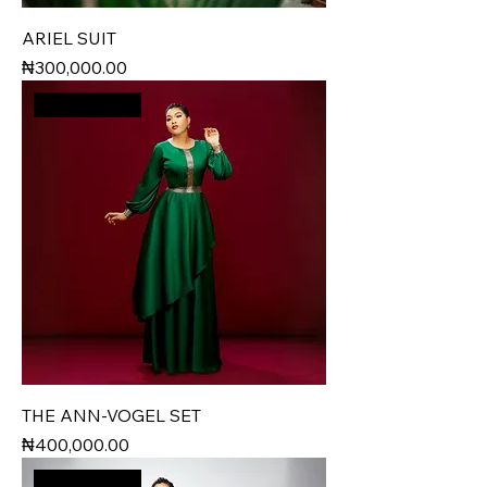
ARIEL SUIT
Price
₦300,000.00
New Arrival
THE ANN-VOGEL SET
Price
₦400,000.00
New Arrival