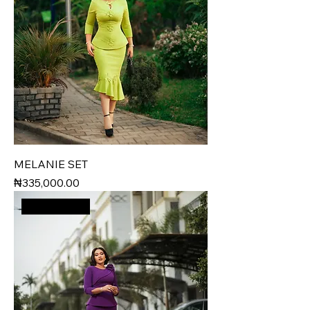
MELANIE SET
Price
₦335,000.00
New Arrival