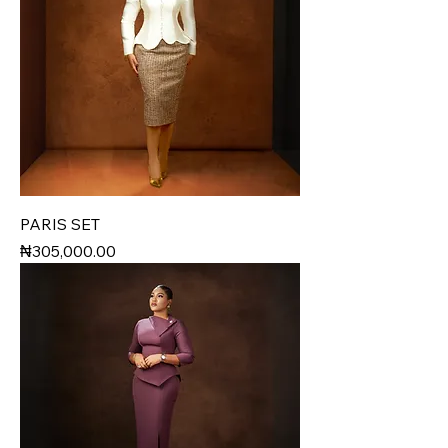
PARIS SET
Price
₦305,000.00