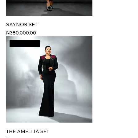
SAYNOR SET
Price
₦380,000.00
New Arrival
THE AMELLIA SET