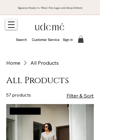
Signature Ready-to-Wear | Free Lagos and Abuja Delivery
udemé
Search
Customer Service
Sign in
Home
All Products
All Products
57 products
Filter & Sort
New Arrival