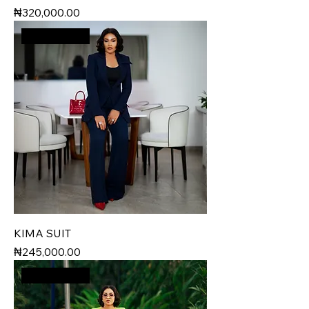
Price
₦320,000.00
New Arrival
KIMA SUIT
Price
₦245,000.00
New Arrival