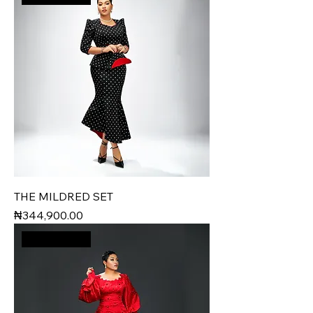
THE MILDRED SET
Price
₦344,900.00
New Arrival