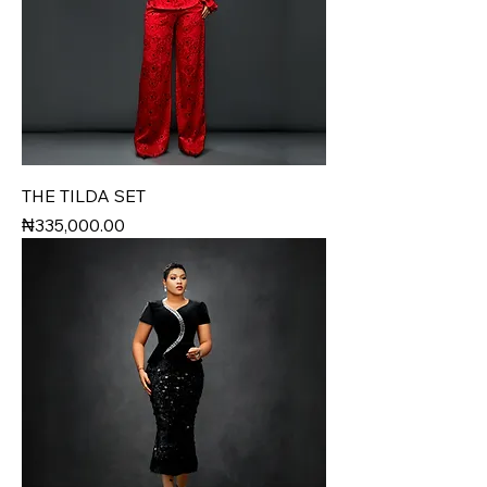
THE TILDA SET
Price
₦335,000.00