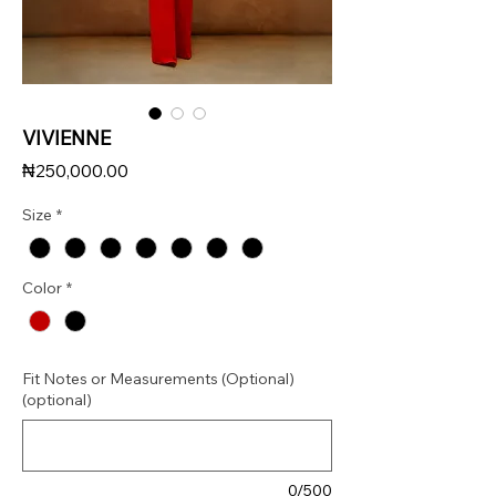
VIVIENNE
Price
₦250,000.00
Size
*
Color
*
Fit Notes or Measurements (Optional)
(optional)
0/500