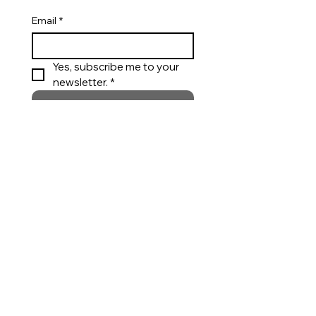
Email
*
Yes, subscribe me to your 
newsletter. *
Submit
Appointments
Private styling support for custom wear,
bridal and special occasions.
Call
Request an Appointment
Customer Care