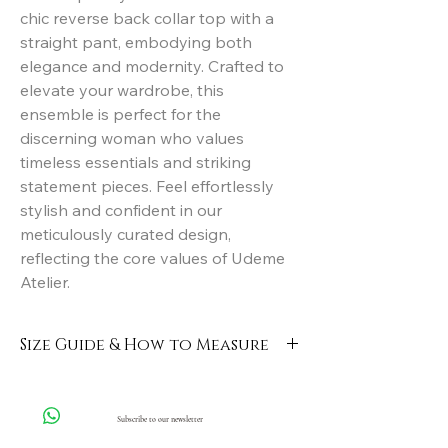
chic reverse back collar top with a 
straight pant, embodying both 
elegance and modernity. Crafted to 
elevate your wardrobe, this 
ensemble is perfect for the 
discerning woman who values 
timeless essentials and striking 
statement pieces. Feel effortlessly 
stylish and confident in our 
meticulously curated design, 
reflecting the core values of Udeme 
Atelier.
Size Guide & How to Measure
Click here
Subscribe to our newsletter