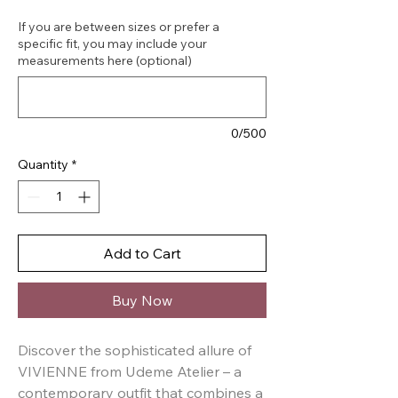
If you are between sizes or prefer a
specific fit, you may include your
measurements here (optional)
0/500
Quantity
*
Add to Cart
Buy Now
Discover the sophisticated allure of 
VIVIENNE from Udeme Atelier – a 
contemporary outfit that combines a 