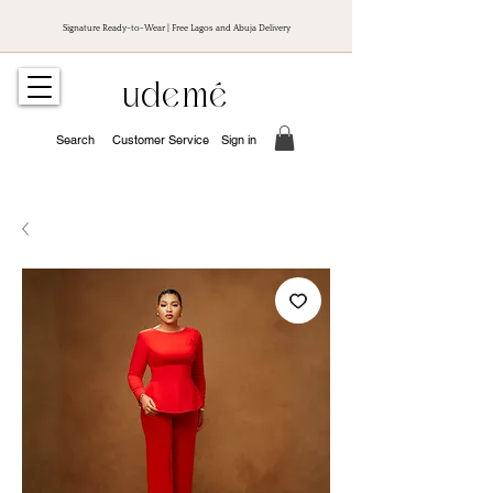
Signature Ready-to-Wear | Free Lagos and Abuja Delivery
udemé
Search
Customer Service
Sign in