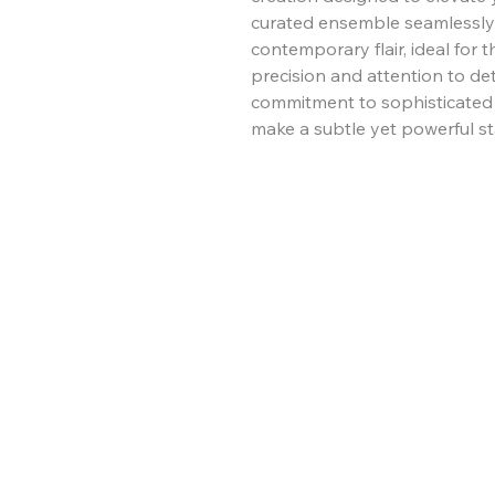
curated ensemble seamlessly 
contemporary flair, ideal for
precision and attention to de
commitment to sophisticated es
make a subtle yet powerful st