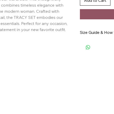
Add to Cart
combines timeless elegance with 
 the modern woman. Crafted with 
tail, the TRACY SET embodies our 
sentials. Perfect for any occasion, 
atement in your new favorite outfit.
Size Guide & How
Click here