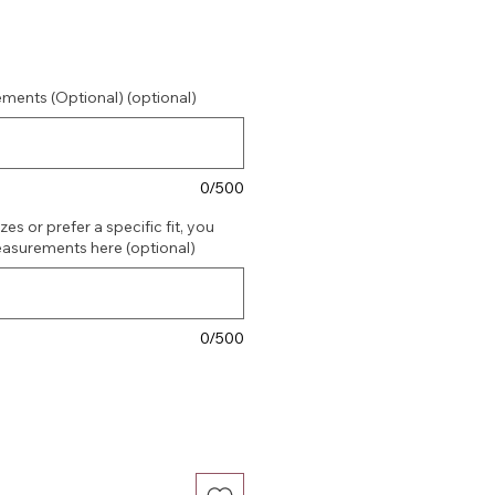
ments (Optional) (optional)
0/500
es or prefer a specific fit, you
asurements here (optional)
0/500