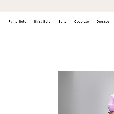
r
Pants Sets
Skirt Sets
Suits
Coporate
Dresses