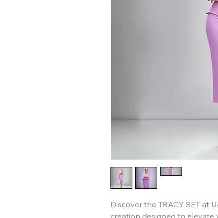
Discover the TRACY SET at Ud
creation designed to elevate 