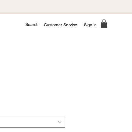
Search
Customer Service
Sign in