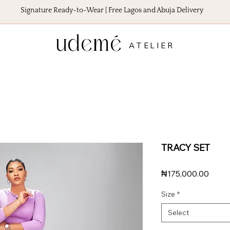
Signature Ready-to-Wear | Free Lagos and Abuja Delivery
udemé
ATELIER
TRACY SET
Price
₦175,000.00
Size
*
Select