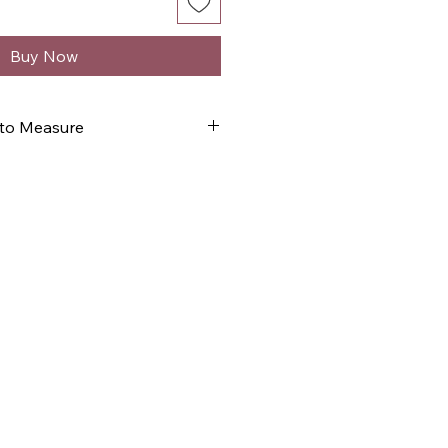
Buy Now
 to Measure