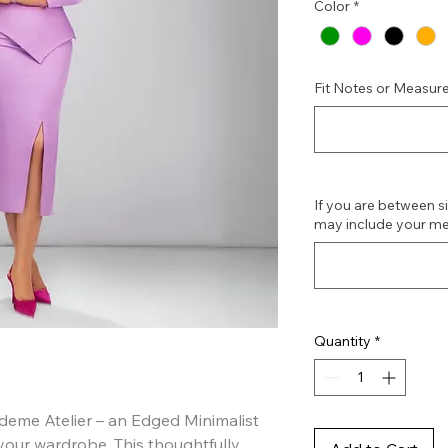
Color
*
Fit Notes or Measure
If you are between siz
may include your me
Quantity
*
eme Atelier – an Edged Minimalist 
your wardrobe. This thoughtfully 