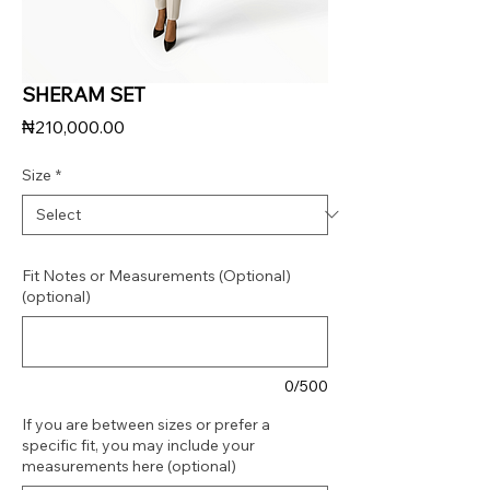
SHERAM SET
Price
₦210,000.00
Size
*
Fit Notes or Measurements (Optional)
(optional)
0/500
If you are between sizes or prefer a
specific fit, you may include your
measurements here (optional)