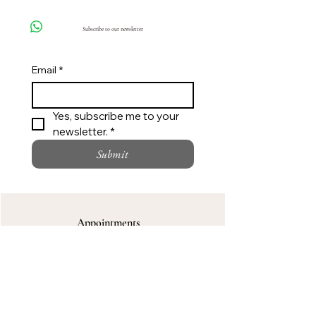
Click here
Subscribe to our newsletter
Email
*
Yes, subscribe me to your 
newsletter. *
Submit
Appointments
Private styling support for custom wear,
bridal and special occasions.
Call
Request an Appointment