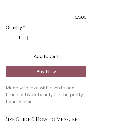
0/500
Quantity
*
Add to Cart
Buy Now
Made with love with a white and
touch of black beauty for the pretty
hearted chic.
Size Guide & How to Measure