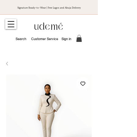
Signature Ready-to-Wear | Free Lagos and Abuja Delivery
udemé
Search
Customer Service
Sign in