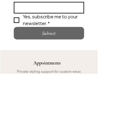
Yes, subscribe me to your 
newsletter. *
Submit
Appointments
Private styling support for custom wear,
bridal and special occasions.
Call
Request an Appointment
Customer Care
Sizing, delivery, checkout or private