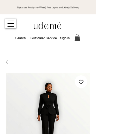
Signature Ready-to-Wear | Free Lagos and Abuja Delivery
udemé
Search
Customer Service
Sign in