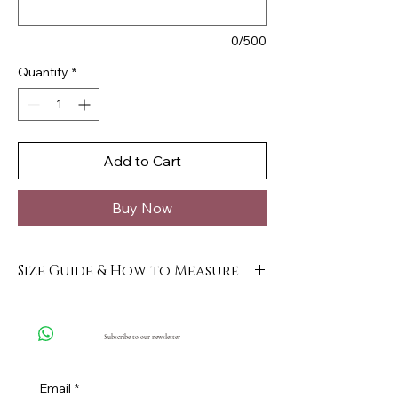
0/500
Quantity
*
Add to Cart
Buy Now
Size Guide & How to Measure
Click here
Subscribe to our newsletter
Email
*