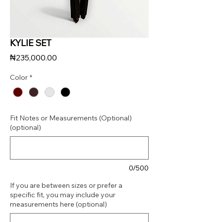
KYLIE SET
Price
₦235,000.00
Color
*
Fit Notes or Measurements (Optional)
(optional)
0/500
If you are between sizes or prefer a
specific fit, you may include your
measurements here (optional)