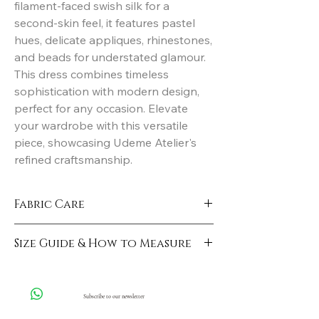
filament-faced swish silk for a 
second-skin feel, it features pastel 
hues, delicate appliques, rhinestones, 
and beads for understated glamour. 
This dress combines timeless 
sophistication with modern design, 
perfect for any occasion. Elevate 
your wardrobe with this versatile 
piece, showcasing Udeme Atelier's 
refined craftsmanship.
Fabric Care
Hand Wash
Size Guide & How to Measure
Click here
Subscribe to our newsletter