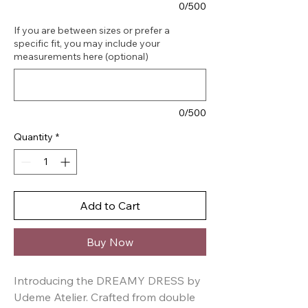
0/500
If you are between sizes or prefer a
specific fit, you may include your
measurements here (optional)
0/500
Quantity
*
Add to Cart
Buy Now
Introducing the DREAMY DRESS by 
Udeme Atelier. Crafted from double 