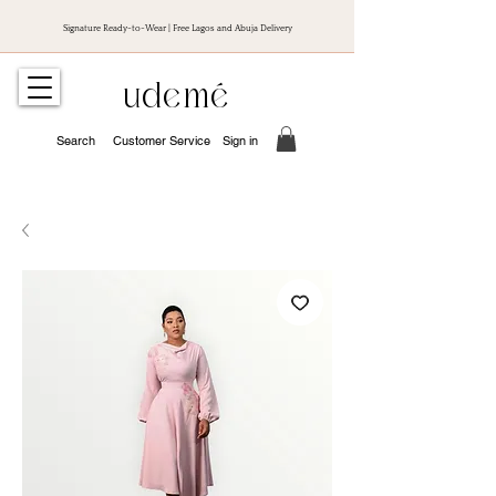
Signature Ready-to-Wear | Free Lagos and Abuja Delivery
udemé
Search
Customer Service
Sign in