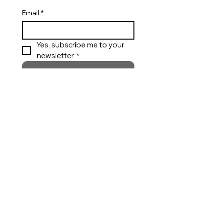
Email
*
Yes, subscribe me to your 
newsletter. *
Submit
Appointments
Private styling support for custom wear,
bridal and special occasions.
Call
Request an Appointment
Customer Care