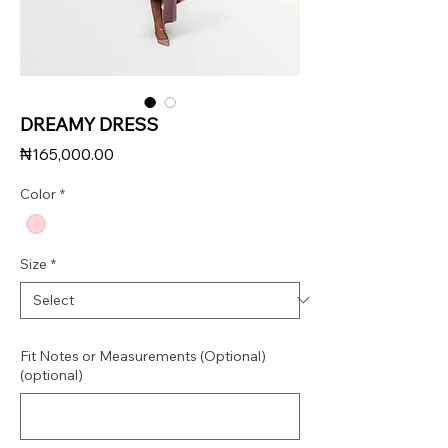
DREAMY DRESS
Price
₦165,000.00
Color
*
Size
*
Fit Notes or Measurements (Optional)
(optional)